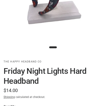
THE HAPPY HEADBAND CO
Friday Night Lights Hard
Headband
$14.00
Shipping
calculated at checkout.