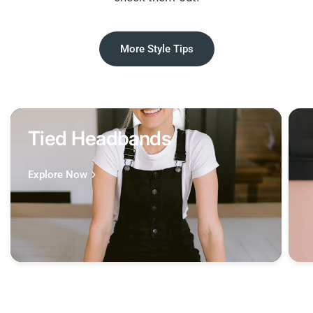
More Style Tips
Tied Headbands
Explore Now