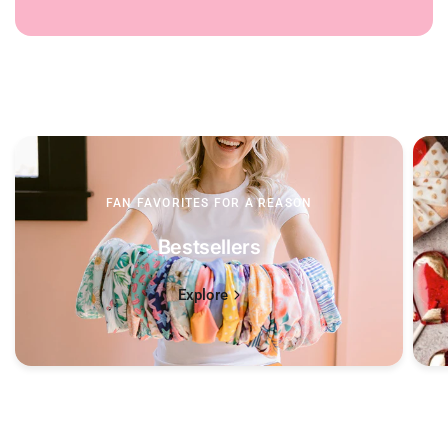
FAN FAVORITES FOR A REASON
Bestsellers
Explore