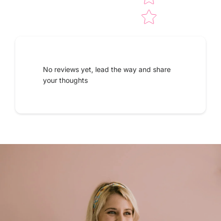
No reviews yet, lead the way and share
your thoughts