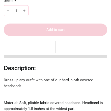
Quantity
Add to cart
Description:
Dress up any outfit with one of our hard, cloth covered
headbands!
Material: Soft, pliable fabric-covered headband. Headband is
approximately 1.5 inches at the widest part.