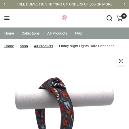
FREE DOMESTIC SHIPPING ON ORDERS OF $65 OR MORE
0
Home
Collections
All Products
FAQ
Home
/
Shop
/
All Products
/
Friday Night Lights Hard Headband