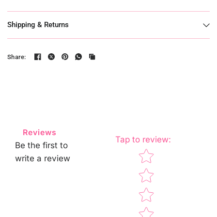
Shipping & Returns
Share:
Reviews
Tap to review
:
Be the first to
Star rating
write a review