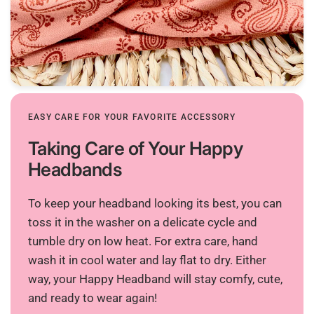
EASY CARE FOR YOUR FAVORITE ACCESSORY
Taking Care of Your Happy
Headbands
To keep your headband looking its best, you can
toss it in the washer on a delicate cycle and
tumble dry on low heat. For extra care, hand
wash it in cool water and lay flat to dry. Either
way, your Happy Headband will stay comfy, cute,
and ready to wear again!