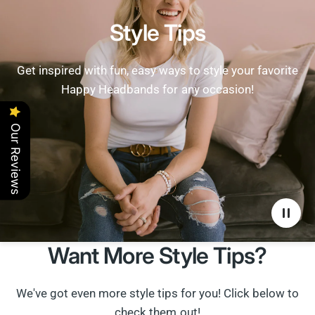
Style Tips
Get inspired with fun, easy ways to style your favorite
Happy Headbands for any occasion!
Our Reviews
Want More Style Tips?
We've got even more style tips for you! Click below to
check them out!