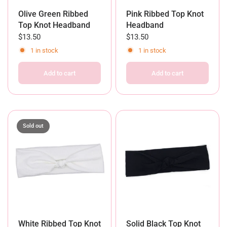
Olive Green Ribbed
Pink Ribbed Top Knot
Top Knot Headband
Headband
$13.50
$13.50
1 in stock
1 in stock
Add to cart
Add to cart
Sold out
White Ribbed Top Knot
Solid Black Top Knot