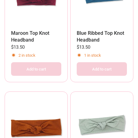
Maroon Top Knot
Blue Ribbed Top Knot
Headband
Headband
$13.50
$13.50
2 in stock
1 in stock
Add to cart
Add to cart