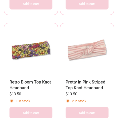
Add to cart
Add to cart
Retro Bloom Top Knot
Pretty in Pink Striped
Headband
Top Knot Headband
$13.50
$13.50
1 in stock
2 in stock
Add to cart
Add to cart