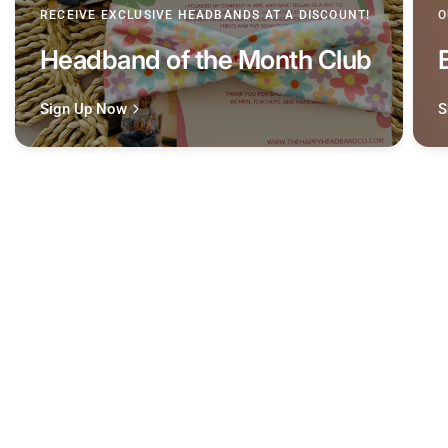
RECEIVE EXCLUSIVE HEADBANDS AT A DISCOUNT!
O
Headband of the Month Club
Sign Up Now
S