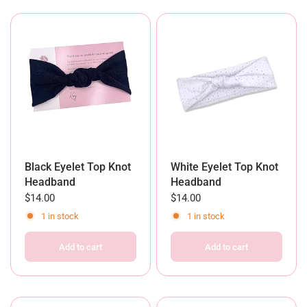
Black Eyelet Top Knot
White Eyelet Top Knot
Headband
Headband
$14.00
$14.00
1 in stock
1 in stock
Add to cart
Add to cart