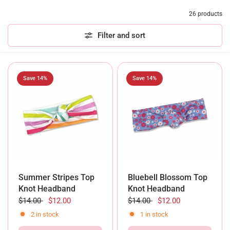
26 products
Filter and sort
Save 14%
Save 14%
Summer Stripes Top
Bluebell Blossom Top
Knot Headband
Knot Headband
$14.00
$12.00
$14.00
$12.00
2 in stock
1 in stock