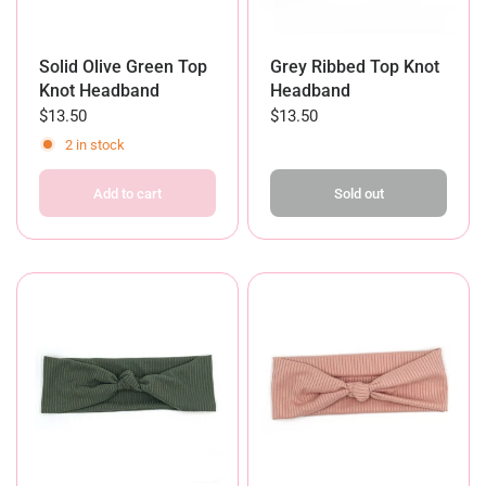
Solid Olive Green Top
Grey Ribbed Top Knot
Knot Headband
Headband
$13.50
$13.50
2 in stock
Add to cart
Sold out