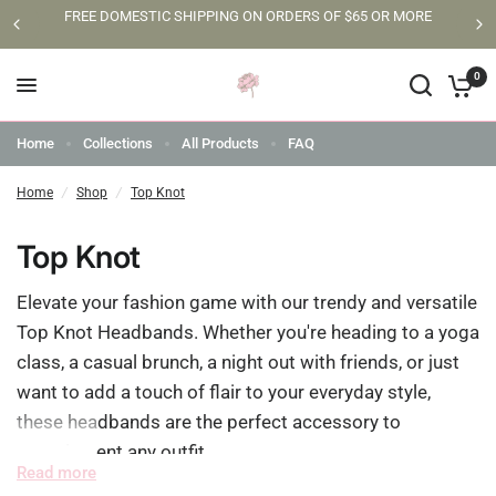
FREE DOMESTIC SHIPPING ON ORDERS OF $65 OR MORE
0
Home
Collections
All Products
FAQ
Home
/
Shop
/
Top Knot
Top Knot
Elevate your fashion game with our trendy and versatile
Top Knot Headbands. Whether you're heading to a yoga
class, a casual brunch, a night out with friends, or just
want to add a touch of flair to your everyday style,
these headbands are the perfect accessory to
complement any outfit.
Read more