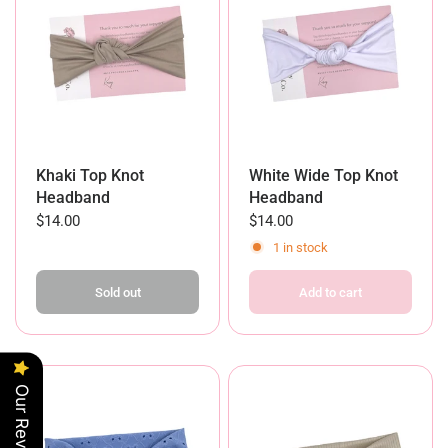
Khaki Top Knot
White Wide Top Knot
Headband
Headband
$14.00
$14.00
1 in stock
Sold out
Add to cart
Our Reviews