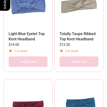
Light Blue Eyelet Top
Totally Taupe Ribbed
Knot Headband
Top Knot Headband
$14.00
$13.50
1 in stock
2 in stock
Add to cart
Add to cart