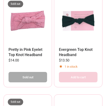
Sold out
Pretty in Pink Eyelet
Evergreen Top Knot
Top Knot Headband
Headband
$14.00
$13.50
1 in stock
Sold out
Add to cart
Sold out