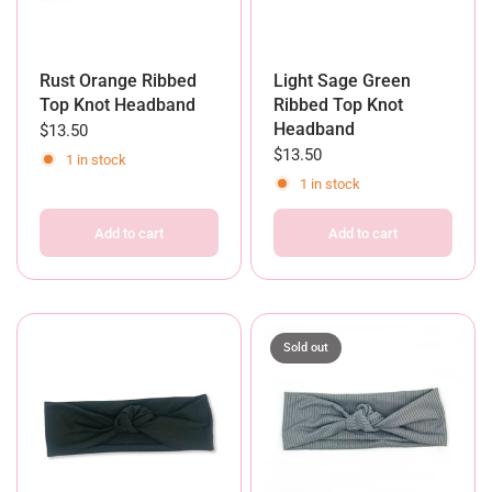
Rust Orange Ribbed
Light Sage Green
Top Knot Headband
Ribbed Top Knot
Headband
$13.50
$13.50
1 in stock
1 in stock
Add to cart
Add to cart
Sold out