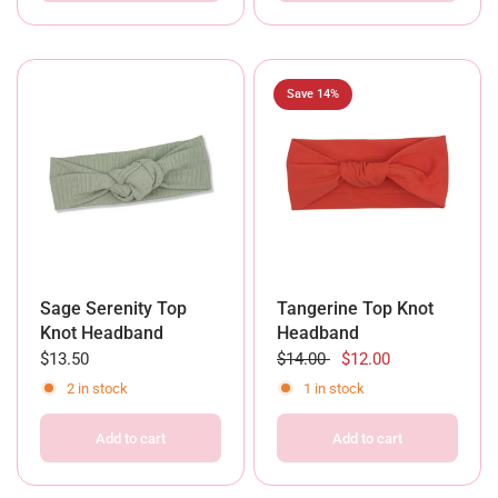
Save 14%
Sage Serenity Top
Tangerine Top Knot
Knot Headband
Headband
$13.50
$14.00
$12.00
2 in stock
1 in stock
Add to cart
Add to cart