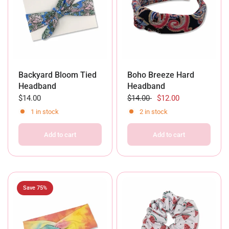
Backyard Bloom Tied
Boho Breeze Hard
Headband
Headband
$14.00
$14.00
$12.00
1 in stock
2 in stock
Add to cart
Add to cart
Save 75%