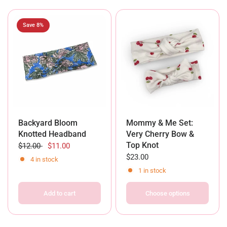
Save 8%
Backyard Bloom
Mommy & Me Set:
Knotted Headband
Very Cherry Bow &
Top Knot
$12.00
$11.00
$23.00
4 in stock
1 in stock
Add to cart
Choose options