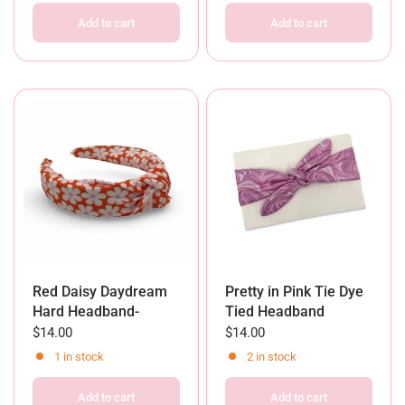
Add to cart
Add to cart
Red Daisy Daydream
Pretty in Pink Tie Dye
Hard Headband-
Tied Headband
$14.00
$14.00
1 in stock
2 in stock
Add to cart
Add to cart