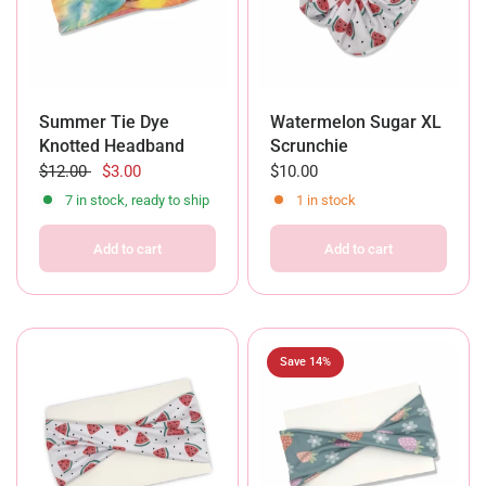
Summer Tie Dye
Watermelon Sugar XL
Knotted Headband
Scrunchie
$12.00
$3.00
$10.00
7 in stock, ready to ship
1 in stock
Add to cart
Add to cart
Save 14%