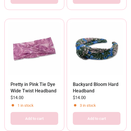
Pretty in Pink Tie Dye
Backyard Bloom Hard
Wide Twist Headband
Headband
$14.00
$14.00
1 in stock
3 in stock
Add to cart
Add to cart