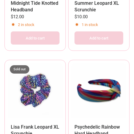
Midnight Tide Knotted
Summer Leopard XL
Headband
Scrunchie
$12.00
$10.00
2 in stock
1 in stock
Add to cart
Add to cart
Sold out
Lisa Frank Leopard XL
Psychedelic Rainbow
Scrunchie
Hard Headband