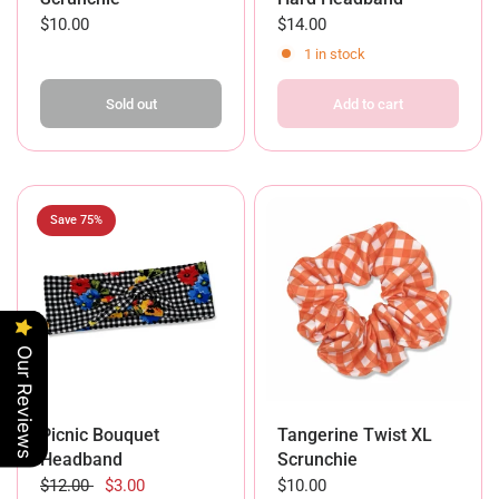
$10.00
$14.00
1 in stock
Sold out
Add to cart
Save 75%
Our Reviews
Picnic Bouquet
Tangerine Twist XL
Headband
Scrunchie
$12.00
$3.00
$10.00