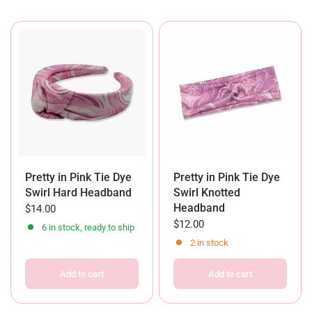
Pretty in Pink Tie Dye
Pretty in Pink Tie Dye
Swirl Hard Headband
Swirl Knotted
Headband
$14.00
$12.00
6 in stock, ready to ship
2 in stock
Add to cart
Add to cart