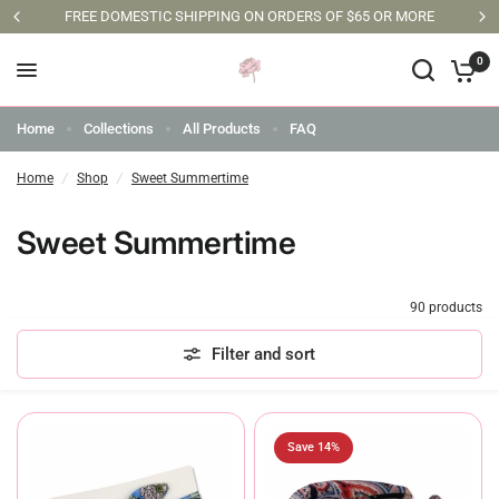
FREE DOMESTIC SHIPPING ON ORDERS OF $65 OR MORE
0
Home
Collections
All Products
FAQ
Home
/
Shop
/
Sweet Summertime
Sweet Summertime
90 products
Filter and sort
Save 14%