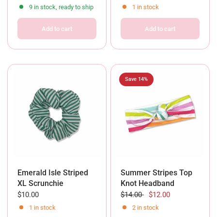
9 in stock, ready to ship
1 in stock
Add to cart
Add to cart
Save 14%
Emerald Isle Striped
Summer Stripes Top
XL Scrunchie
Knot Headband
$10.00
$14.00
$12.00
1 in stock
2 in stock