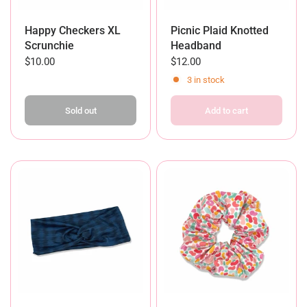
Happy Checkers XL
Picnic Plaid Knotted
Scrunchie
Headband
$10.00
$12.00
3 in stock
Sold out
Add to cart