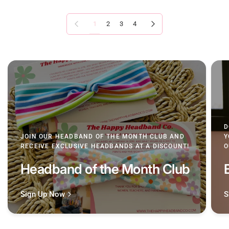
Previous page
Next page
1
2
3
4
D
JOIN OUR HEADBAND OF THE MONTH CLUB AND
Y
RECEIVE EXCLUSIVE HEADBANDS AT A DISCOUNT!
O
Headband of the Month Club
Sign Up Now
S