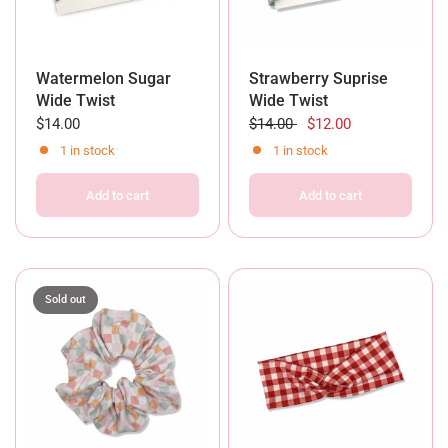
Watermelon Sugar
Strawberry Suprise
Wide Twist
Wide Twist
$14.00
$14.00
$12.00
1 in stock
1 in stock
Add to cart
Add to cart
Sold out