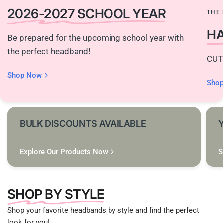
2026-2027 SCHOOL YEAR
THE 
H
Be prepared for the upcoming school year with
the perfect headband!
CUT
Shop Now
Sho
BULK DISCOUNTS AVAILABLE
Explore Our Products Now
S
SHOP BY STYLE
Shop your favorite headbands by style and find the perfect
look for you!