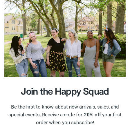
Join the
Happy Squad
Be the first to know about new arrivals, sales, and
special events. Receive a code for
20% off
your first
order when you subscribe!