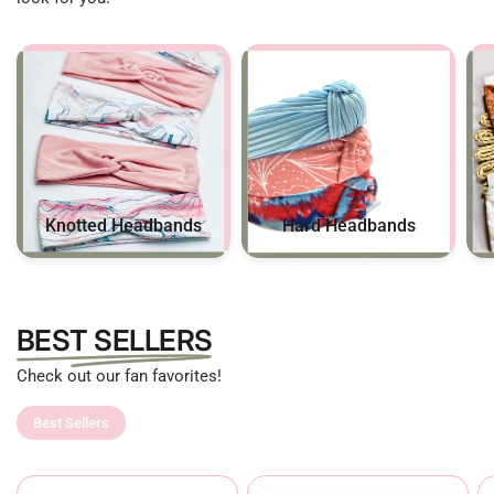
Hard Headbands
Knotted Headbands
BEST SELLERS
Check out our fan favorites!
Best Sellers