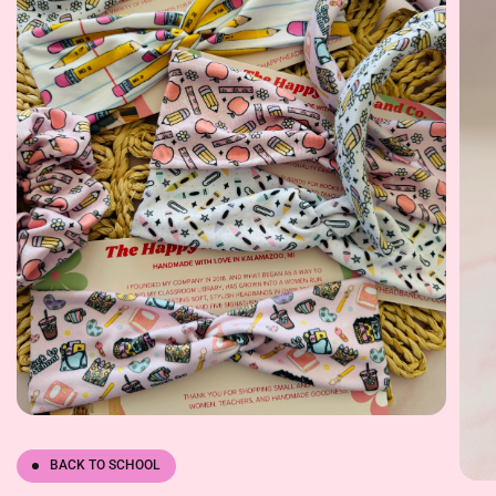
BACK TO SCHOOL