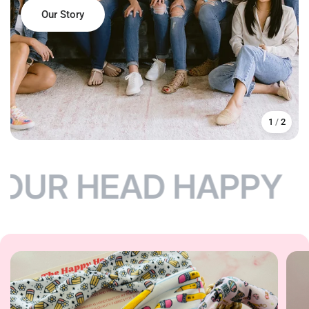
Our Story
Shop Headbands
Shop Accessories
1
/
2
OUR HEAD HAPPY