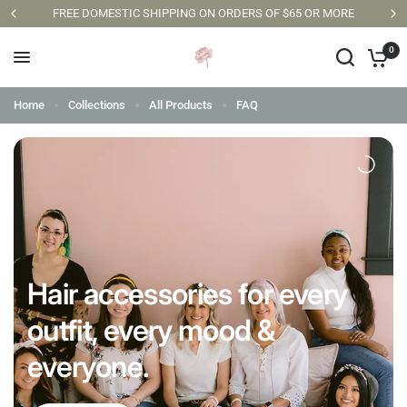
FREE DOMESTIC SHIPPING ON ORDERS OF $65 OR MORE
0
Home
Collections
All Products
FAQ
Hair accessories for every
outfit, every mood &
everyone.