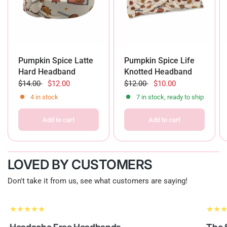
Pumpkin Spice Latte
Pumpkin Spice Life
Hard Headband
Knotted Headband
$14.00
$12.00
$12.00
$10.00
4 in stock
7 in stock, ready to ship
Add to cart
Add to cart
LOVED BY CUSTOMERS
Don't take it from us, see what customers are saying!