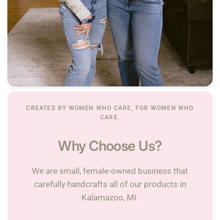
CREATED BY WOMEN WHO CARE, FOR WOMEN WHO
CARE.
Why Choose Us?
We are small, female-owned business that
carefully handcrafts all of our products in
Kalamazoo, MI.