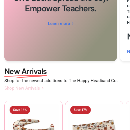
P
Empower Teachers.
C
T
G
H
Learn more
N
New Arrivals
Shop for the newest additions to The Happy Headband Co.
Shop New Arrivals
Save 14%
Save 17%