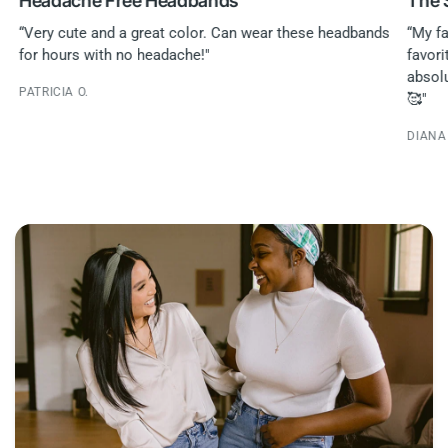
Headache Free Headbands
The 
“Very cute and a great color. Can wear these headbands
“My fa
for hours with no headache!"
favori
absol
PATRICIA O.
🥰"
DIANA 