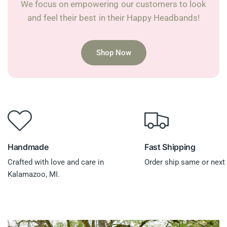
We focus on empowering our customers to look
and feel their best in their Happy Headbands!
Shop Now
Handmade
Fast Shipping
Crafted with love and care in
Order ship same or next 
Kalamazoo, MI.