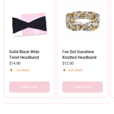
Solid Black Wide
I've Got Sunshine
Twist Headband
Knotted Headband
$14.00
$12.00
1 in stock
4 in stock
Add to cart
Add to cart