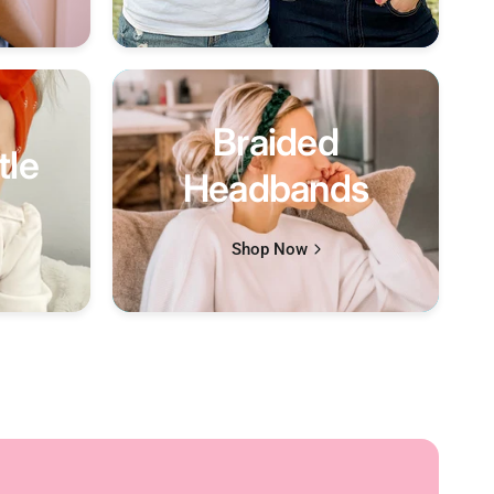
Braided
tle
Headbands
Shop Now