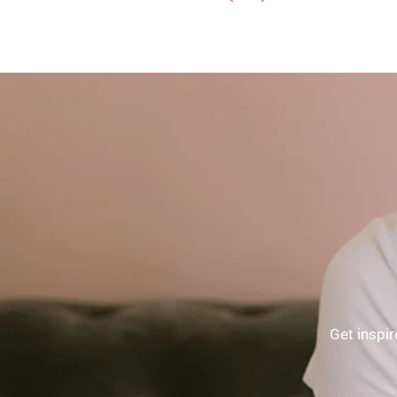
Get inspir