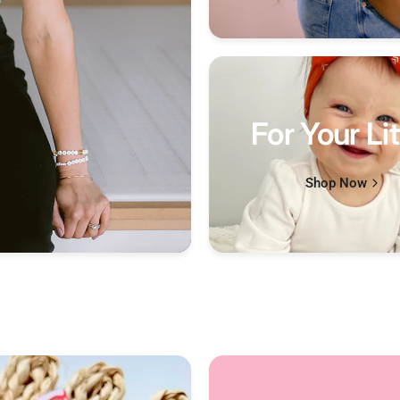
For Your Lit
Shop Now