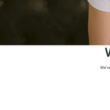
We've