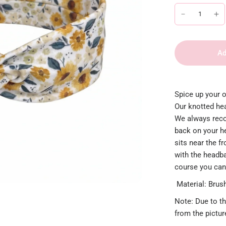
Ad
Spice up your o
Our knotted hea
We always reco
back on your h
sits near the f
with the headban
course you can
Material: Brush
Note: Due to th
from the pictu