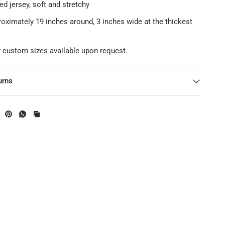
ed jersey, soft and stretchy
roximately 19 inches around, 3 inches wide at the thickest
or custom sizes available upon request.
urns