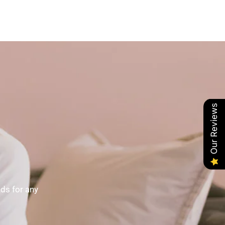
Our Reviews
nds for any