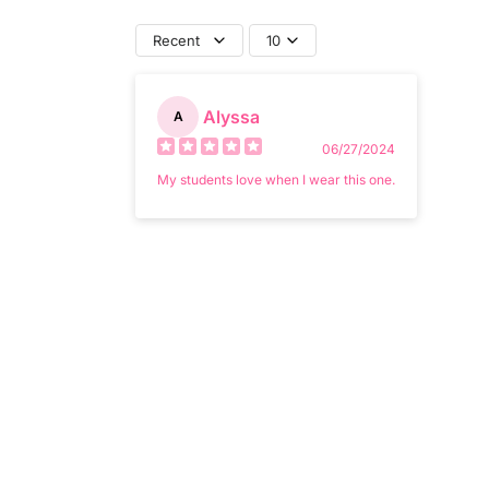
Recent
10
Alyssa
A
06/27/2024
My students love when I wear this one.