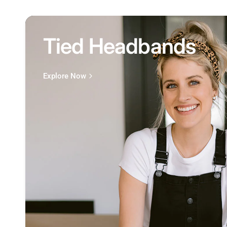
Tied Headbands
Explore Now