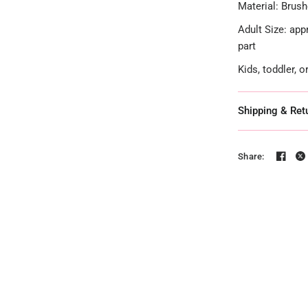
Material: Brush
Adult Size: app
part
Kids, toddler, 
Shipping & Ret
Share: