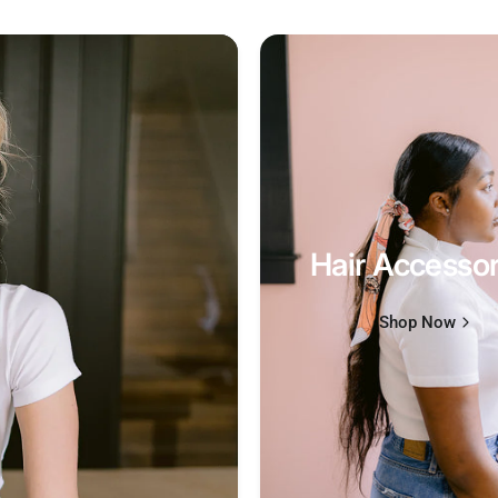
Hair Accessor
Shop Now