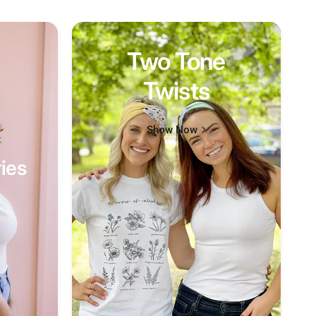
Two Tone
Twists
Show Now
ies