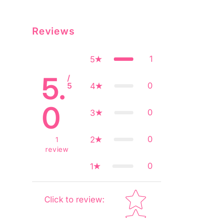
Reviews
1
5
5.
/
5
0
4
0
0
3
0
2
1
review
0
1
Star rating
Click to review
: