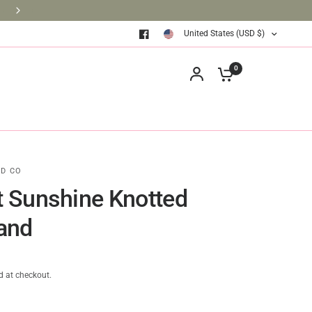
BRINGING BOOKS TO THE CLASSROOM ONE BOOK AT A TIM
United States (USD $)
0
D CO
ot Sunshine Knotted
and
d at checkout.