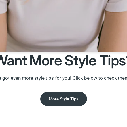
Want More Style Tips
 got even more style tips for you! Click below to check the
More Style Tips