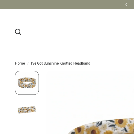
BULK DISCOUNTS AVAILABLE
Home
/
I've Got Sunshine Knotted Headband