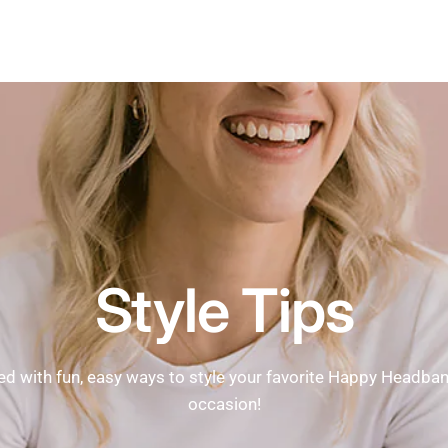
Style Tips
ed with fun, easy ways to style your favorite Happy Headba
occasion!