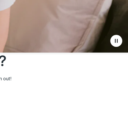
?
m out!