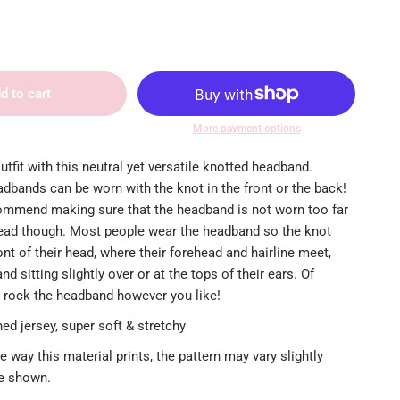
d to cart
More payment options
utfit with this neutral yet versatile knotted headband.
dbands can be worn with the knot in the front or the back!
mmend making sure that the headband is not worn too far
ead though. Most people wear the headband so the knot
ront of their head, where their forehead and hairline meet,
d sitting slightly over or at the tops of their ears. Of
 rock the headband however you like!
ed jersey, super soft & stretchy
e way this material prints, the pattern may vary slightly
re shown.