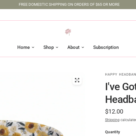
FREE DOMESTIC SHIPPING ON ORDERS OF $65 OR MORE
Home
Shop
About
Subscription
HAPPY HEADBAN
I've G
Headb
$12.00
Shipping
calculate
Quantity