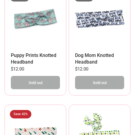
Dog Mom Knotted
Puppy Prints Knotted
Headband
Headband
$12.00
$12.00
Sold out
Sold out
Save 42%