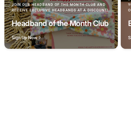
JOIN OUR HEADBAND OF THE MONTH CLUB AND
Y
RECEIVE EXCLUSIVE HEADBANDS AT A DISCOUNT!
O
Headband of the Month Club
Sign Up Now
S