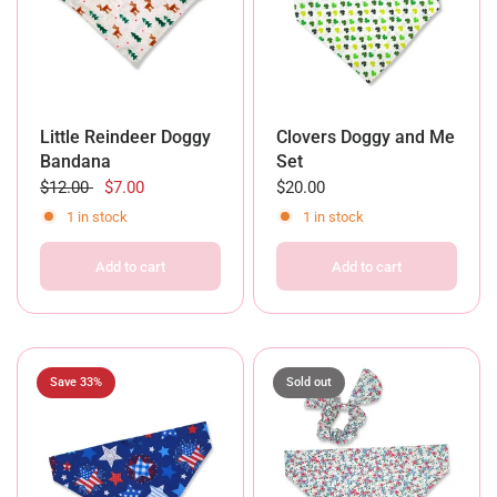
Little Reindeer Doggy
Clovers Doggy and Me
Bandana
Set
$12.00
$7.00
$20.00
1 in stock
1 in stock
Add to cart
Add to cart
Save 33%
Sold out