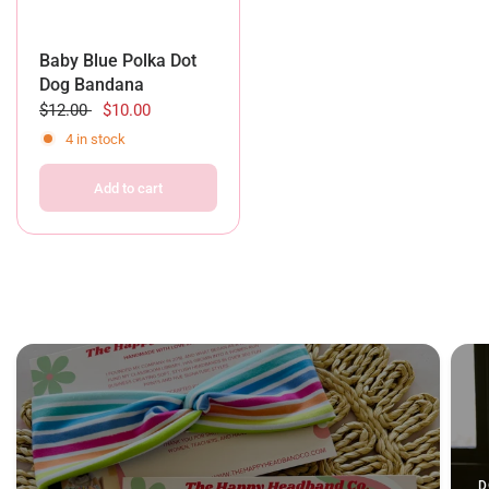
Baby Blue Polka Dot
Dog Bandana
$12.00
$10.00
4 in stock
Add to cart
D