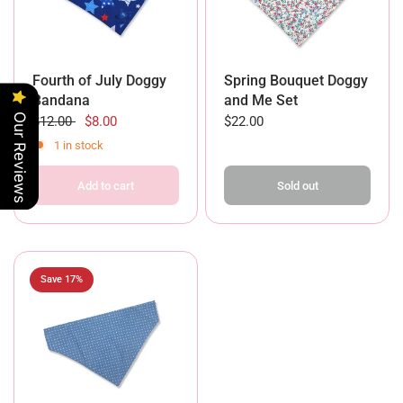
Fourth of July Doggy
Spring Bouquet Doggy
Bandana
and Me Set
Our Reviews
$12.00
$8.00
$22.00
1 in stock
Add to cart
Sold out
Save 17%