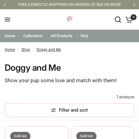
FREE DOMESTIC SHIPPING ON ORDERS OF $65 OR MORE
0
Home
Collections
All Products
FAQ
Home
/
Shop
/
Doggy and Me
Doggy and Me
Show your pup some love and match with them!
7 products
Filter and sort
Sold out
Sold out