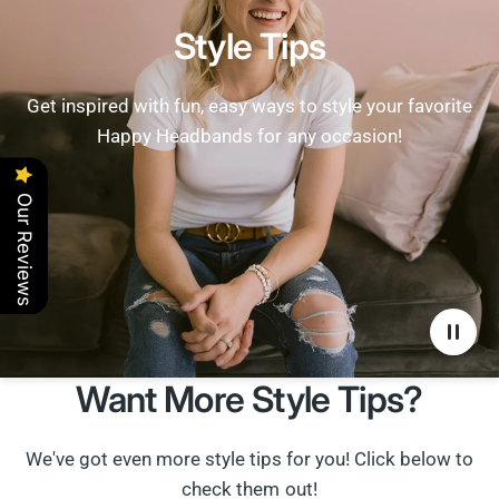
Style Tips
Get inspired with fun, easy ways to style your favorite
Happy Headbands for any occasion!
Our Reviews
Want More Style Tips?
We've got even more style tips for you! Click below to
check them out!