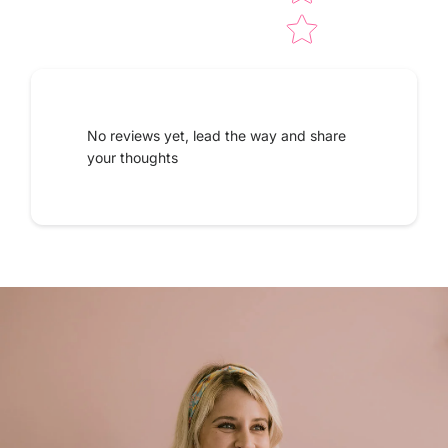
No reviews yet, lead the way and share
your thoughts