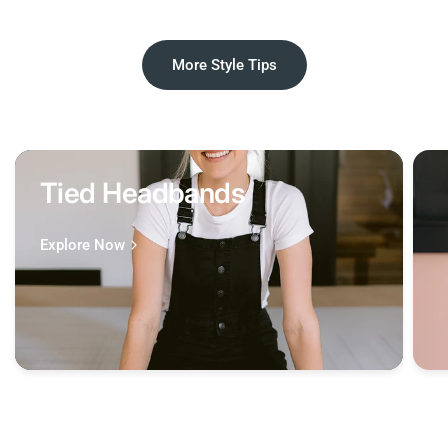
More Style Tips
Tied Headbands
Explore Now