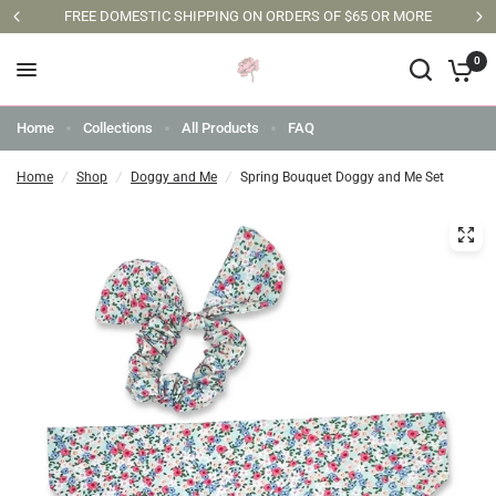
FREE DOMESTIC SHIPPING ON ORDERS OF $65 OR MORE
0
Home
Collections
All Products
FAQ
Home
/
Shop
/
Doggy and Me
/
Spring Bouquet Doggy and Me Set