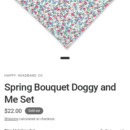
HAPPY HEADBAND CO
Spring Bouquet Doggy and
Me Set
$22.00
Sold out
Shipping
calculated at checkout.