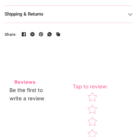
Shipping & Returns
Share:
Reviews
Tap to review
:
Be the first to
Star rating
write a review