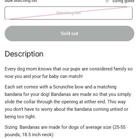
Size:
Matching Set
Sizing guide
Matching Set
Sold out
Description
Every dog mom knows that our pups are considered family so
now you and your fur baby can match!
Each set comes with a Scrunchie bow and a matching
bandana for your dog! Bandanas are made so that you simply
slide the collar through the opening at either end. This way
you don't have to worry about the bandana coming untied or
being too tight.
Sizing: Bandanas are made for dogs of average size (25-55
pounds, 18.5 inch neck)