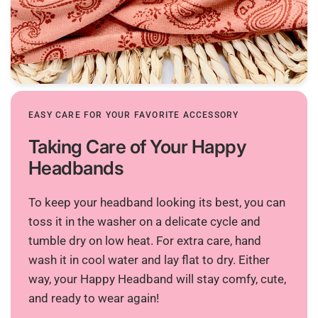
EASY CARE FOR YOUR FAVORITE ACCESSORY
Taking Care of Your Happy
Headbands
To keep your headband looking its best, you can
toss it in the washer on a delicate cycle and
tumble dry on low heat. For extra care, hand
wash it in cool water and lay flat to dry. Either
way, your Happy Headband will stay comfy, cute,
and ready to wear again!