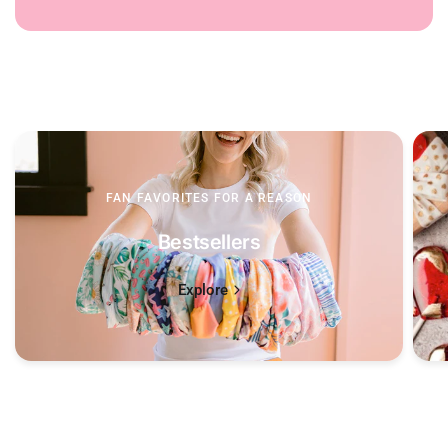
FAN FAVORITES FOR A REASON
Bestsellers
Explore