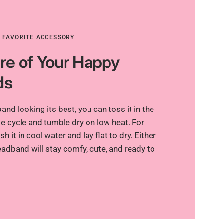
R FAVORITE ACCESSORY
re of Your Happy
ds
nd looking its best, you can toss it in the
e cycle and tumble dry on low heat. For
h it in cool water and lay flat to dry. Either
adband will stay comfy, cute, and ready to