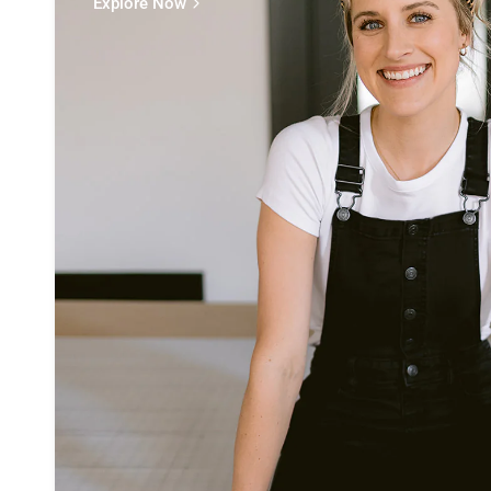
Explore Now