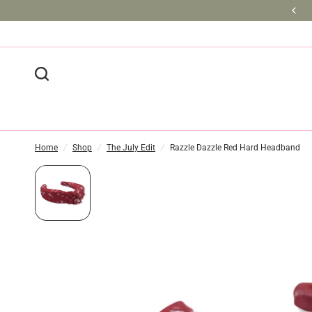
BULK DISCOUNTS AVAILABLE
Home
/
Shop
/
The July Edit
/
Razzle Dazzle Red Hard Headband