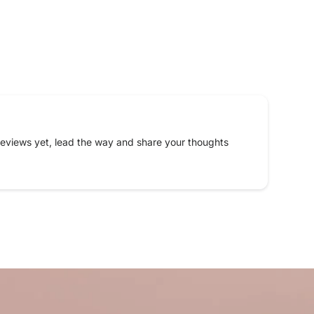
eviews yet, lead the way and share your thoughts