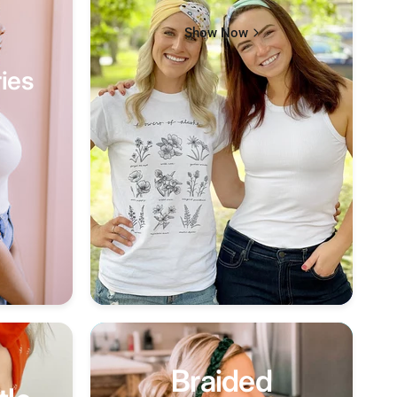
Show Now
ies
Braided