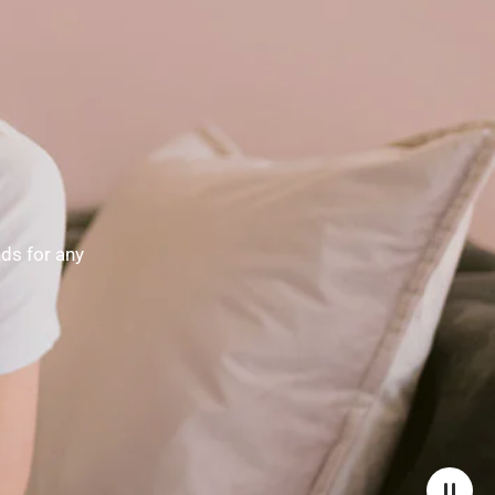
nds for any