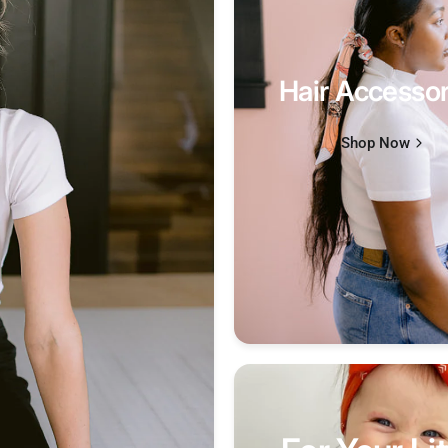
Hair Accessor
Shop Now