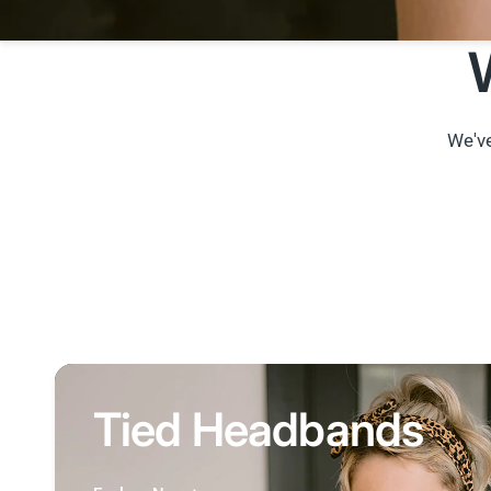
We've
Tied Headbands