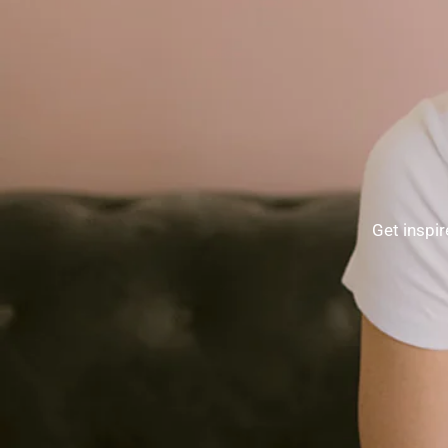
Get inspir