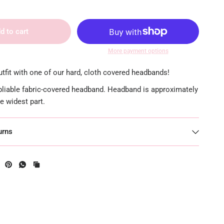
d to cart
More payment options
tfit with one of our hard, cloth covered headbands!
 pliable fabric-covered headband. Headband is approximately
he widest part.
urns