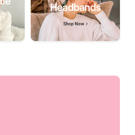
tle
Headbands
Shop Now