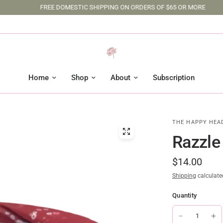
FREE DOMESTIC SHIPPING ON ORDERS OF $65 OR MORE
Home
Shop
About
Subscription
THE HAPPY HEA
Razzle
$14.00
Shipping
calculate
Quantity