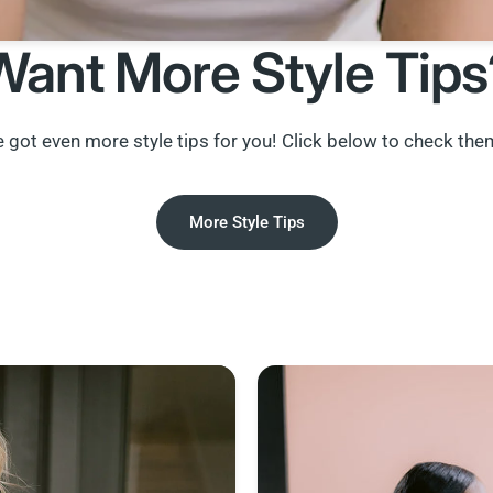
Want More Style Tips
 got even more style tips for you! Click below to check the
More Style Tips