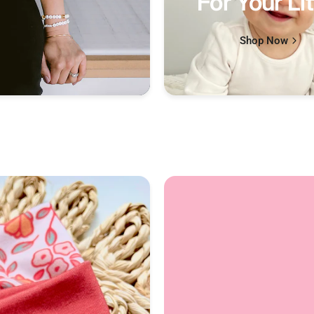
For Your Lit
Shop Now