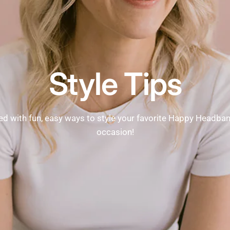
Style Tips
ed with fun, easy ways to style your favorite Happy Headba
occasion!