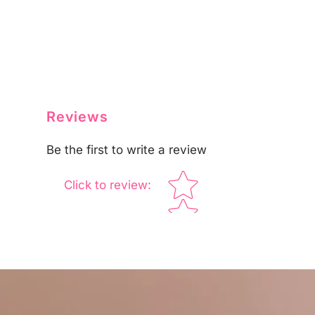
Reviews
Be the first to write a review
Star rating
Click to review
: