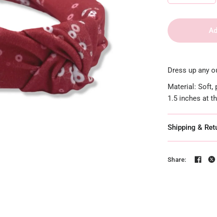
Ad
Dress up any ou
Material: Soft,
1.5 inches at t
Shipping & Ret
Share: