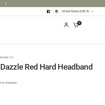
BRINGING BOOKS TO THE CLASSROOM ONE BOOK AT A TIM
United States (USD $)
0
DBAND CO
 Dazzle Red Hard Headband
d at checkout.