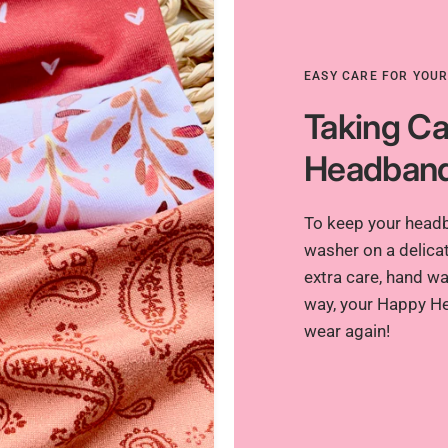
EASY CARE FOR YOU
Taking Ca
Headban
To keep your headba
washer on a delicat
extra care, hand was
way, your Happy He
wear again!