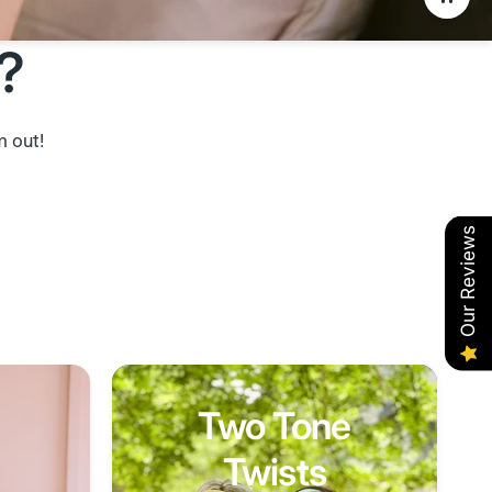
?
m out!
Our Reviews
Two Tone
Twists