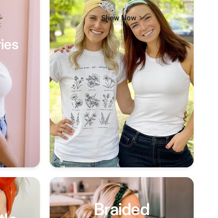
Show Now
ies
Braided