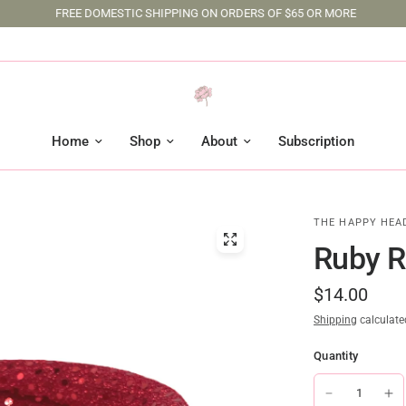
FREE DOMESTIC SHIPPING ON ORDERS OF $65 OR MORE
Home
Shop
About
Subscription
THE HAPPY HEA
Ruby R
$14.00
Shipping
calculate
Quantity