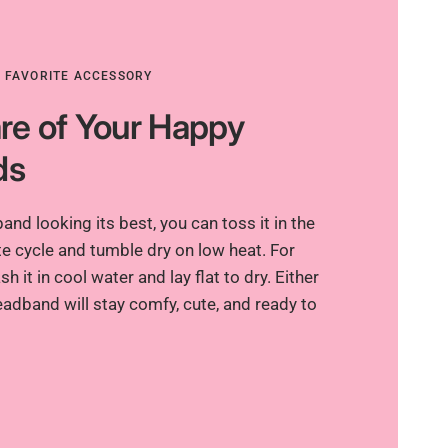
R FAVORITE ACCESSORY
re of Your Happy
ds
nd looking its best, you can toss it in the
e cycle and tumble dry on low heat. For
h it in cool water and lay flat to dry. Either
adband will stay comfy, cute, and ready to