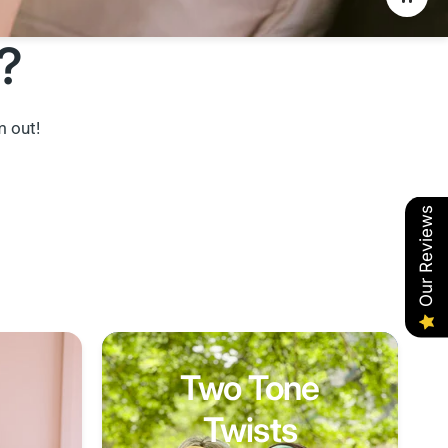
?
m out!
Our Reviews
Two Tone
Twists