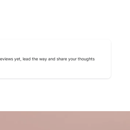
eviews yet, lead the way and share your thoughts