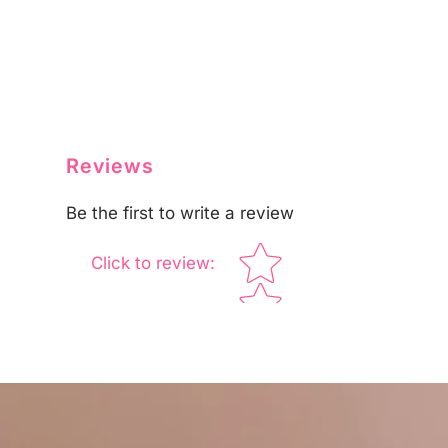
Reviews
Be the first to write a review
Star rating
Click to review
: