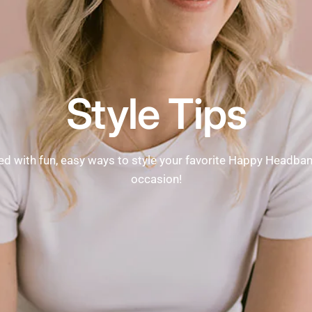
Style Tips
ed with fun, easy ways to style your favorite Happy Headba
occasion!