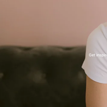
Get inspir