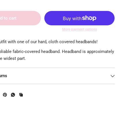
d to cart
More payment options
tfit with one of our hard, cloth covered headbands!
 pliable fabric-covered headband. Headband is approximately
he widest part.
urns