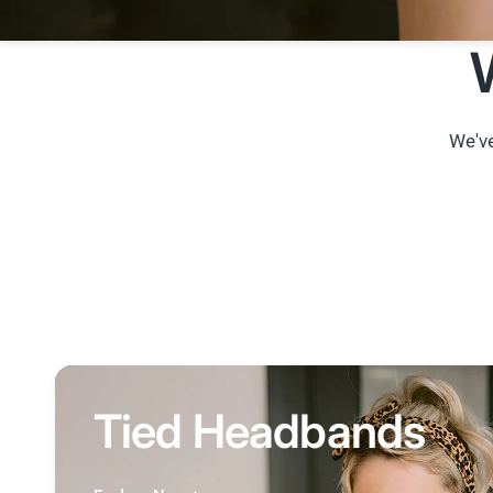
We've
Tied Headbands