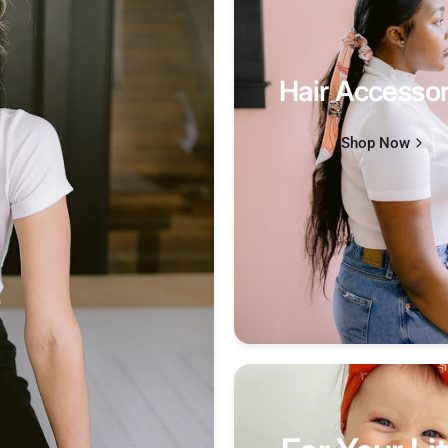
Hair Accessor
Shop Now