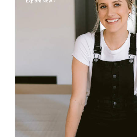
Explore Now