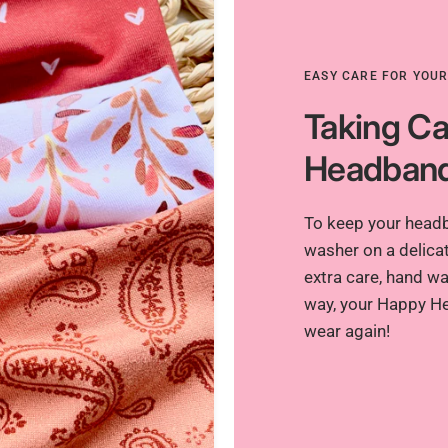
EASY CARE FOR YOU
Taking Ca
Headban
To keep your headba
washer on a delicat
extra care, hand was
way, your Happy He
wear again!