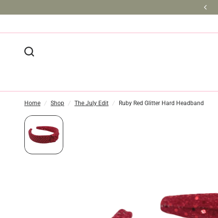
BULK DISCOUNTS AVAILABLE
Home
/
Shop
/
The July Edit
/
Ruby Red Glitter Hard Headband