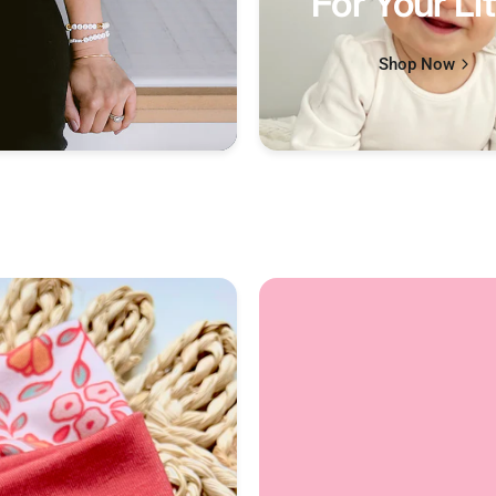
For Your Lit
Shop Now