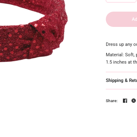
Ad
Dress up any ou
Material: Soft,
1.5 inches at t
Shipping & Ret
Share: