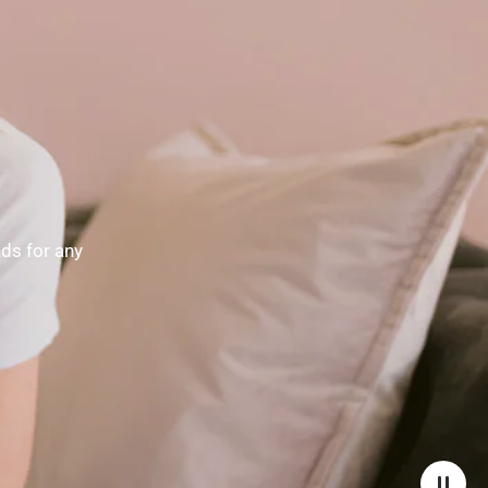
nds for any