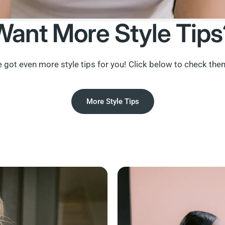
Want More Style Tips
 got even more style tips for you! Click below to check the
More Style Tips