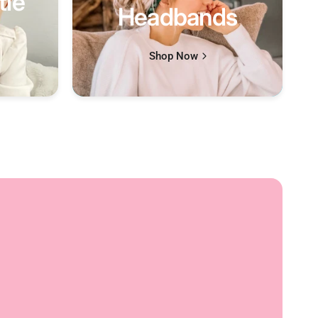
tle
Headbands
Shop Now