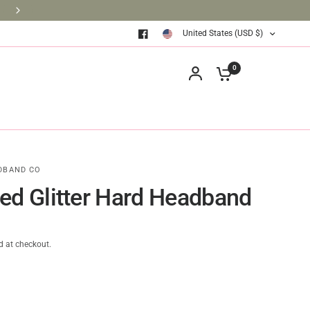
BRINGING BOOKS TO THE CLASSROOM ONE BOOK AT A TIM
United States (USD $)
0
DBAND CO
ed Glitter Hard Headband
d at checkout.