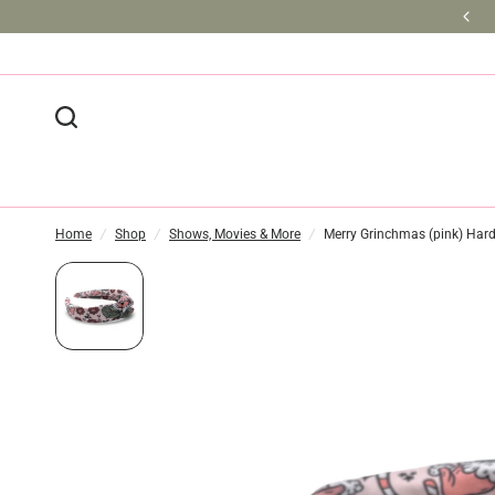
BULK DISCOUNTS AVAILABLE
Home
/
Shop
/
Shows, Movies & More
/
Merry Grinchmas (pink) Ha