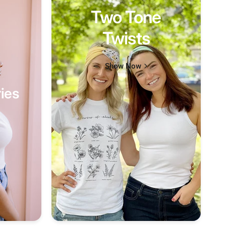
Two Tone
Twists
Show Now
ies