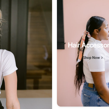
Hair Accessor
Shop Now