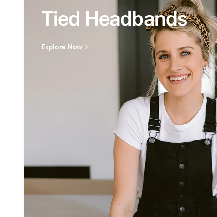
Tied Headbands
Explore Now