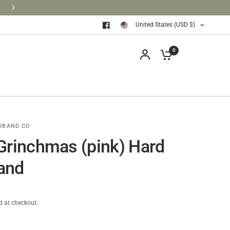
BRINGING BOOKS TO THE CLASSROOM ONE BOOK AT A TIM
United States (USD $)
0
DBAND CO
Grinchmas (pink) Hard
and
d at checkout.