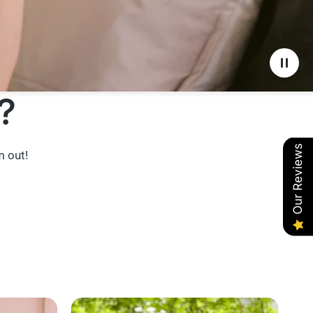
?
Our Reviews
m out!