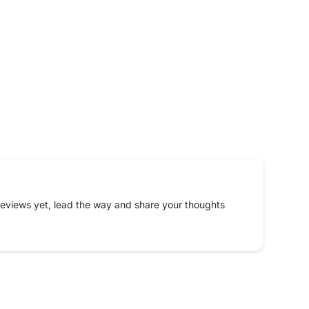
eviews yet, lead the way and share your thoughts