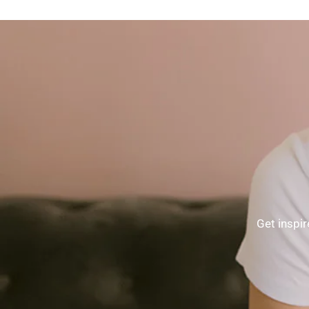
Get inspir