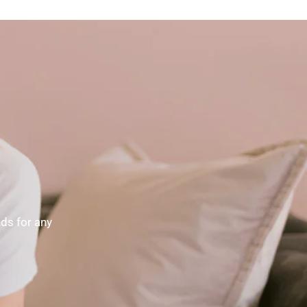
nds for any