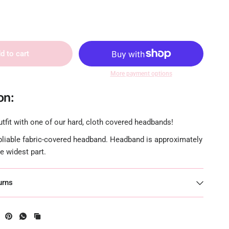
d to cart
More payment options
on:
tfit with one of our hard, cloth covered headbands!
 pliable fabric-covered headband. Headband is approximately
he widest part.
urns