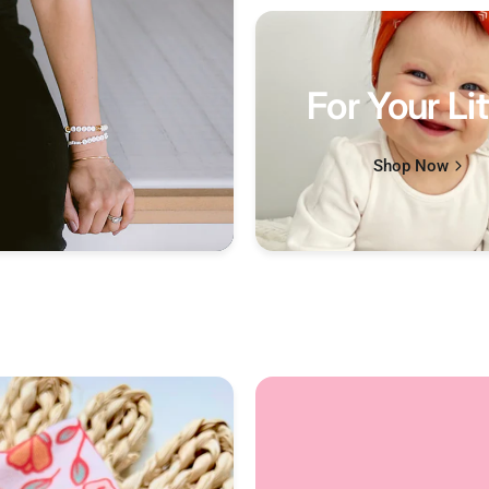
For Your Lit
Shop Now