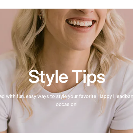
Style Tips
ed with fun, easy ways to style your favorite Happy Headba
occasion!