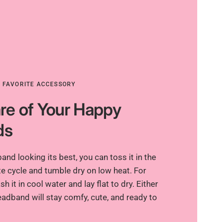
R FAVORITE ACCESSORY
re of Your Happy
ds
nd looking its best, you can toss it in the
e cycle and tumble dry on low heat. For
h it in cool water and lay flat to dry. Either
adband will stay comfy, cute, and ready to