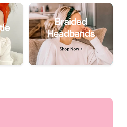
Braided
tle
Headbands
Shop Now