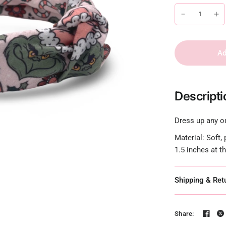
Ad
Descripti
Dress up any ou
Material: Soft,
1.5 inches at t
Shipping & Ret
Share: