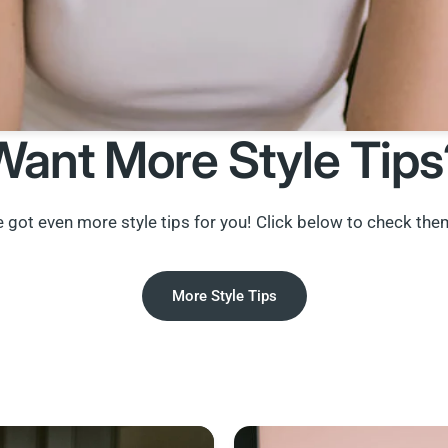
Want More Style Tips
 got even more style tips for you! Click below to check the
More Style Tips