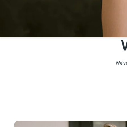
We've