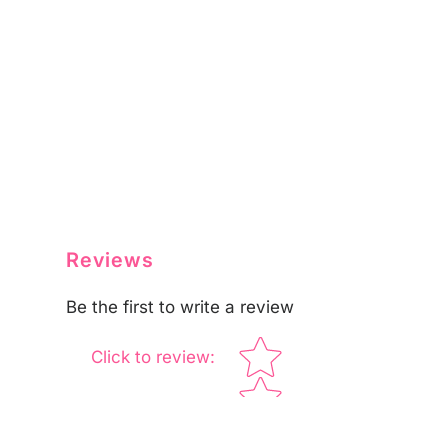
Reviews
Be the first to write a review
Star rating
Click to review
: