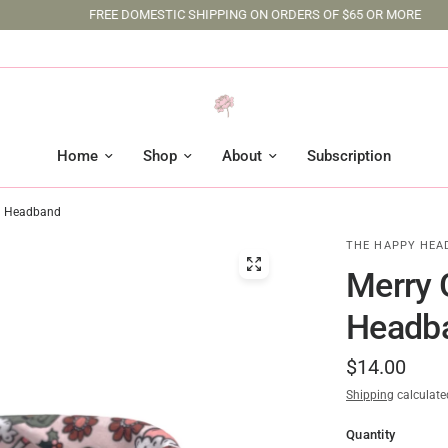
FREE DOMESTIC SHIPPING ON ORDERS OF $65 OR MORE
Home
Shop
About
Subscription
rd Headband
THE HAPPY HEA
Merry 
Headb
$14.00
Shipping
calculate
Quantity