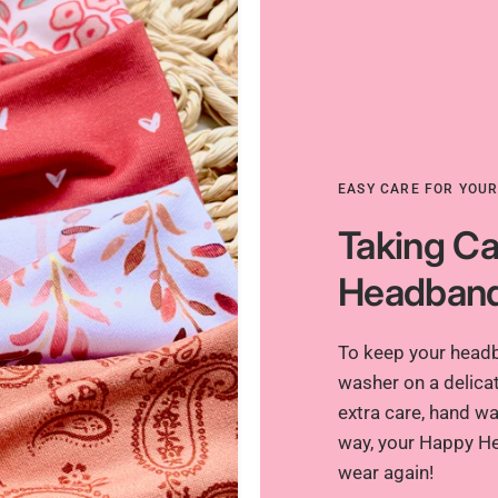
EASY CARE FOR YOU
Taking Ca
Headban
To keep your headba
washer on a delicat
extra care, hand was
way, your Happy He
wear again!