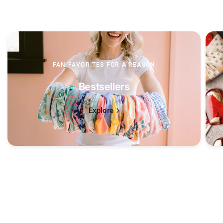
FAN FAVORITES FOR A REASON
Bestsellers
Explore