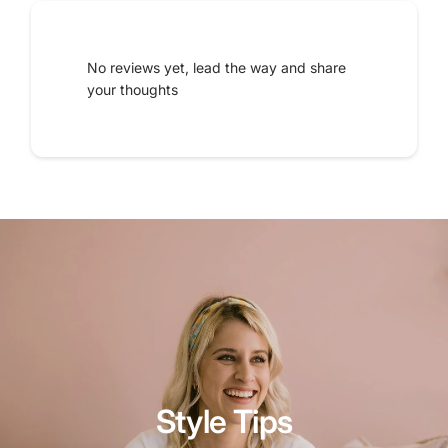
No reviews yet, lead the way and share
your thoughts
Style Tips