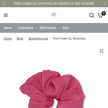
FREE DOMESTIC SHIPPING ON ORDERS OF $65 OR MORE
0
Home
Collections
All Products
FAQ
Home
/
Shop
/
Scrunchie Love
/
Pink Power XL Scrunchie