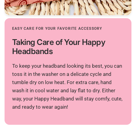
EASY CARE FOR YOUR FAVORITE ACCESSORY
Taking Care of Your Happy
Headbands
To keep your headband looking its best, you can
toss it in the washer on a delicate cycle and
tumble dry on low heat. For extra care, hand
wash it in cool water and lay flat to dry. Either
way, your Happy Headband will stay comfy, cute,
and ready to wear again!