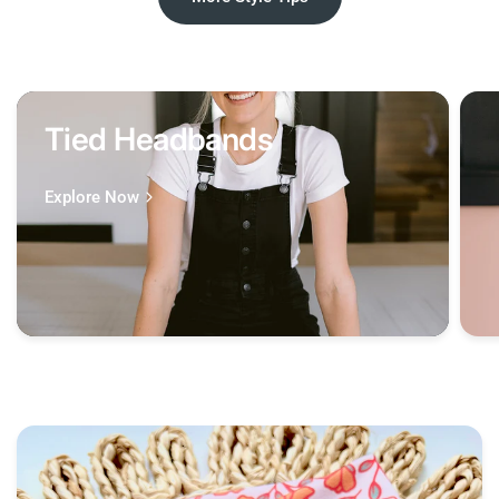
Tied Headbands
Explore Now