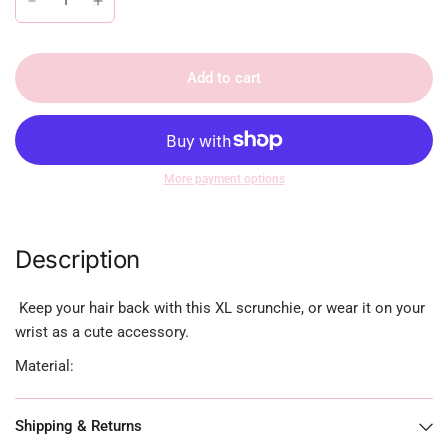
Add to cart
More payment options
Description
Keep your hair back with this XL scrunchie, or wear it on your
wrist as a cute accessory.
Material:
Shipping & Returns