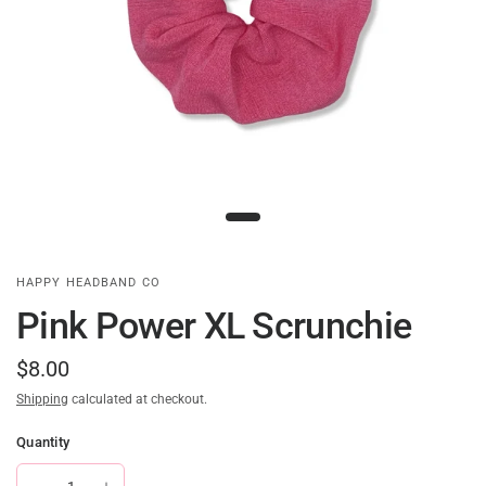
HAPPY HEADBAND CO
Pink Power XL Scrunchie
$8.00
Shipping
calculated at checkout.
Quantity