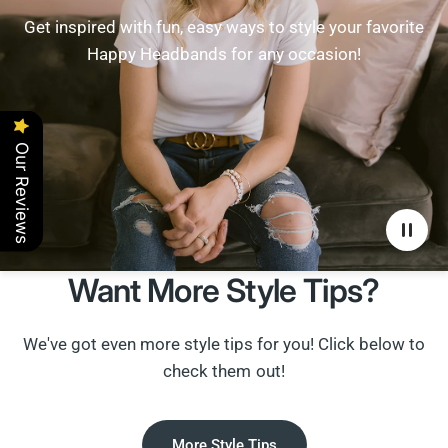
Get inspired with fun, easy ways to style your favorite
Happy Headbands for any occasion!
Our Reviews
Want More Style Tips?
We've got even more style tips for you! Click below to
check them out!
More Style Tips