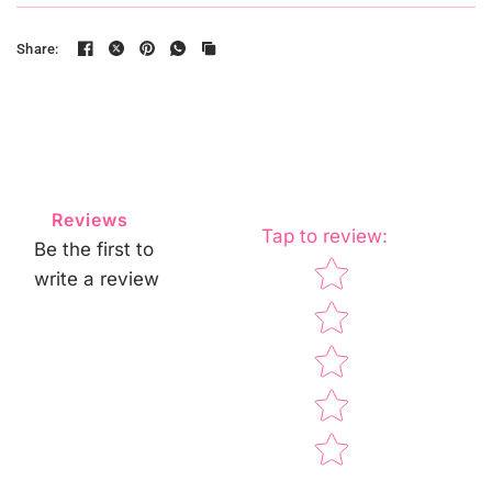
Share:
Reviews
Tap to review
:
Be the first to
Star rating
write a review