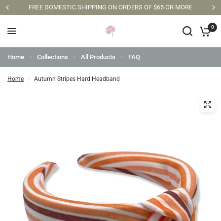
FREE DOMESTIC SHIPPING ON ORDERS OF $65 OR MORE
0
Home
Collections
All Products
FAQ
Home
/
Autumn Stripes Hard Headband