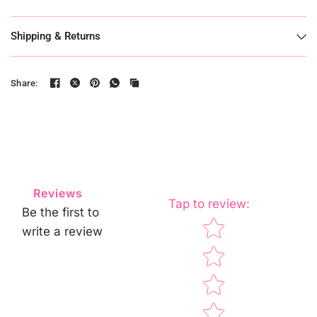
Shipping & Returns
Share:
Reviews
Tap to review
:
Be the first to
Star rating
write a review