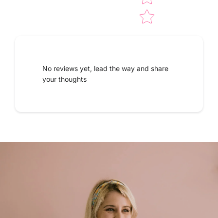
No reviews yet, lead the way and share
your thoughts