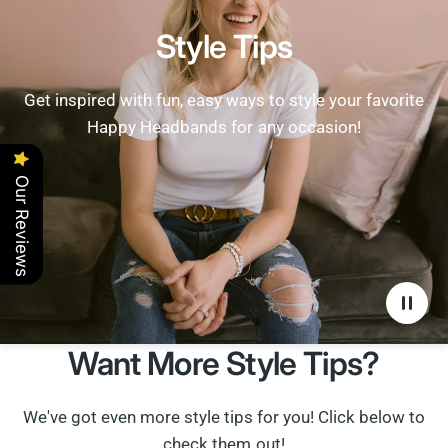
Style Tips
Get inspired with fun, easy ways to style your favorite
Happy Headbands for any occasion!
Our Reviews
Want More Style Tips?
We've got even more style tips for you! Click below to
check them out!