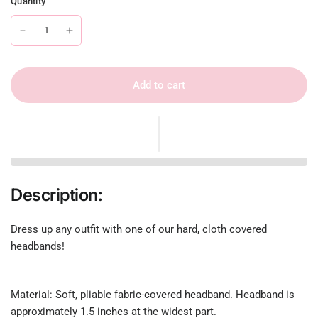
Quantity
Add to cart
Description:
Dress up any outfit with one of our hard, cloth covered
headbands!
Material: Soft, pliable fabric-covered headband. Headband is
approximately 1.5 inches at the widest part.