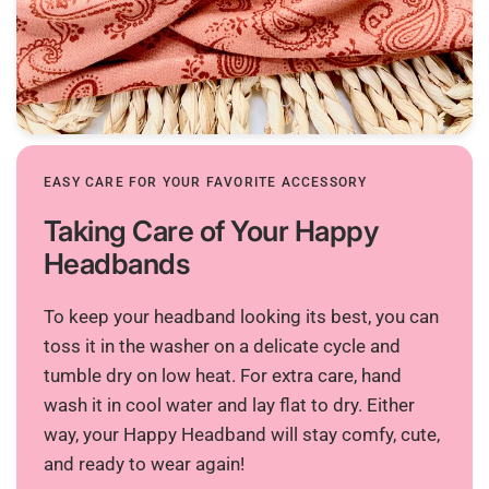
EASY CARE FOR YOUR FAVORITE ACCESSORY
Taking Care of Your Happy
Headbands
To keep your headband looking its best, you can
toss it in the washer on a delicate cycle and
tumble dry on low heat. For extra care, hand
wash it in cool water and lay flat to dry. Either
way, your Happy Headband will stay comfy, cute,
and ready to wear again!