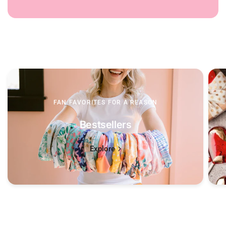
FAN FAVORITES FOR A REASON
Bestsellers
Explore