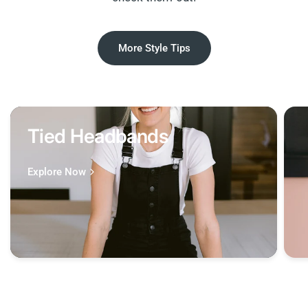
More Style Tips
Tied Headbands
Explore Now