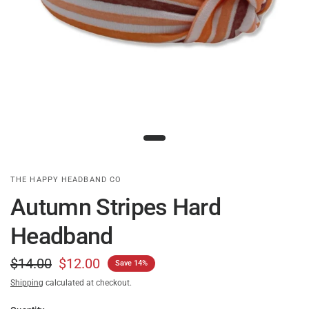
THE HAPPY HEADBAND CO
Autumn Stripes Hard
Headband
$14.00
$12.00
Save 14%
Shipping
calculated at checkout.