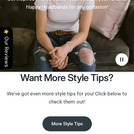
Happy Headbands for any occasion!
Our Reviews
Want More Style Tips?
We've got even more style tips for you! Click below to
check them out!
More Style Tips