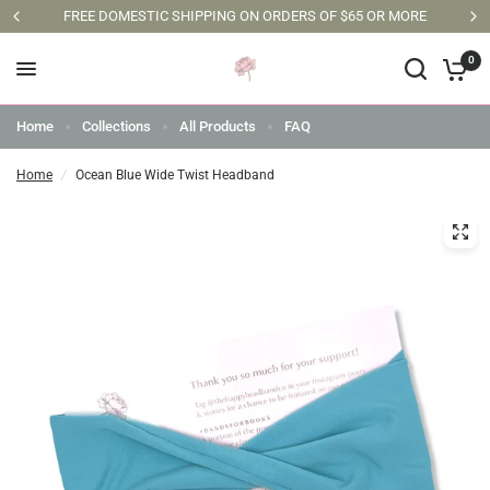
FREE DOMESTIC SHIPPING ON ORDERS OF $65 OR MORE
0
Home
Collections
All Products
FAQ
Home
/
Ocean Blue Wide Twist Headband