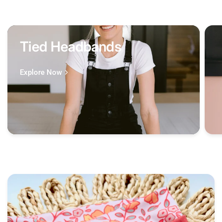
Tied Headbands
Explore Now