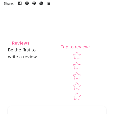
Share:
Reviews
Tap to review
:
Be the first to
Star rating
write a review