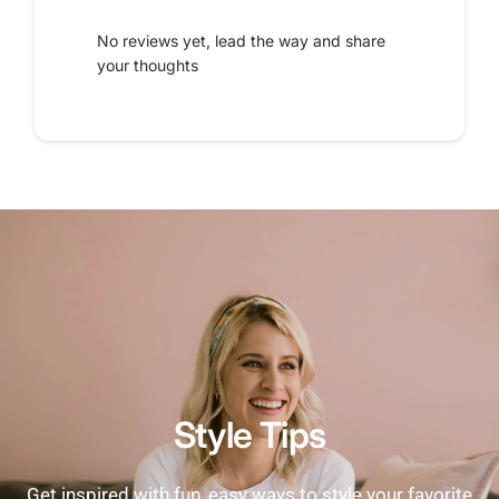
No reviews yet, lead the way and share
your thoughts
Style Tips
Get inspired with fun, easy ways to style your favorite