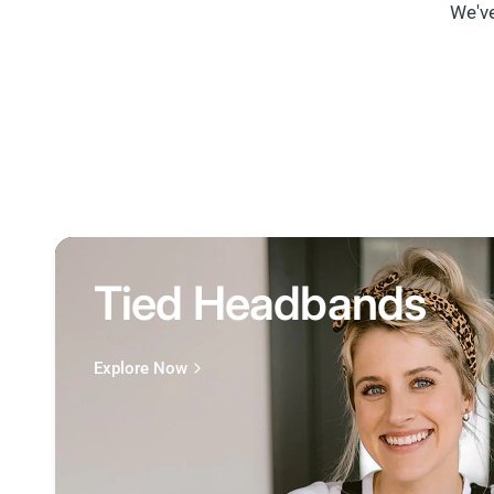
We've
Tied Headbands
Explore Now