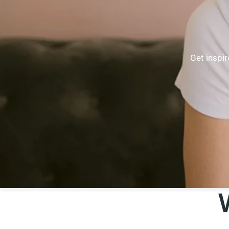
Get inspir