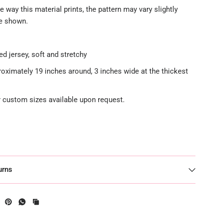
e way this material prints, the pattern may vary slightly
re shown.
ed jersey, soft and stretchy
roximately 19 inches around, 3 inches wide at the thickest
or custom sizes available upon request.
urns