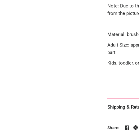
Note: Due to th
from the pictu
Material: brush
Adult Size: app
part
Kids, toddler, 
Shipping & Ret
Share: