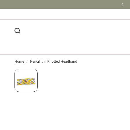
BULK DISCOUNTS AVAILABLE
Home
/
Pencil It In Knotted Headband