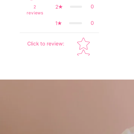
0
2
2
reviews
0
1
Star rating
Click to review
: