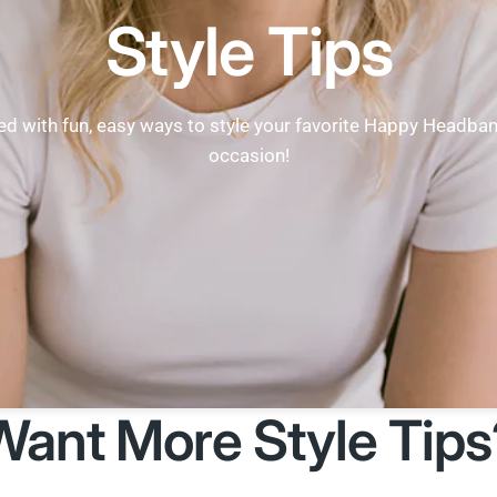
Style Tips
ed with fun, easy ways to style your favorite Happy Headba
occasion!
Want More Style Tips