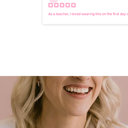
As a teacher, I loved wearing this on the first day 