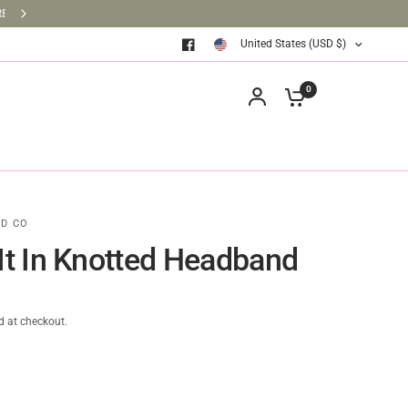
BRINGING BOOKS TO THE CLASSROOM ONE BOOK AT A TIM
United States (USD $)
0
D CO
 It In Knotted Headband
d at checkout.