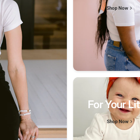
Shop Now
For Your Lit
Shop Now