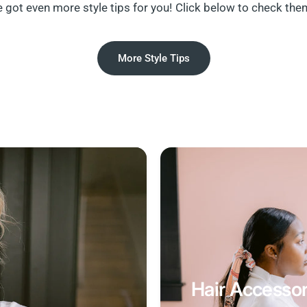
 got even more style tips for you! Click below to check the
More Style Tips
Hair Accessor