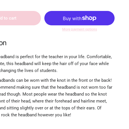
d to cart
More payment options
ion
adband is perfect for the teacher in your life. Comfortable,
ute, this headband will keep the hair off of your face while
hanging the lives of students.
dbands can be worn with the knot in the front or the back!
mmend making sure that the headband is not worn too far
ead though. Most people wear the headband so the knot
ront of their head, where their forehead and hairline meet,
d sitting slightly over or at the tops of their ears. Of
 rock the headband however you like!