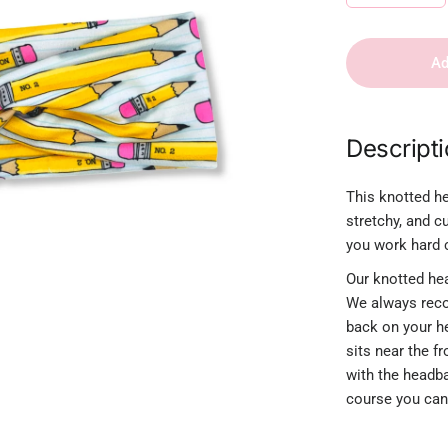
Ad
Descript
This knotted he
stretchy, and c
you work hard c
Our knotted hea
We always reco
back on your h
sits near the f
with the headban
course you can