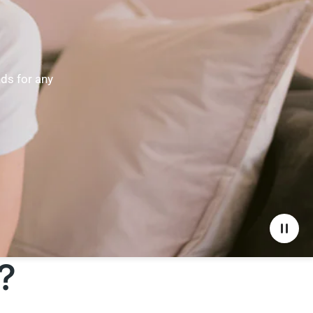
nds for any
?