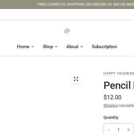
FREE DOMESTIC SHIPPING ON ORDERS OF $65 OR MORE
Home
Shop
About
Subscription
HAPPY HEADBAN
Pencil
$12.00
Shipping
calculate
Quantity