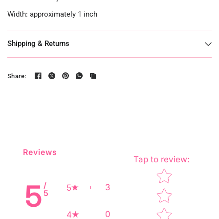
Width: approximately 1 inch
Shipping & Returns
Share:
Reviews
Tap to review
:
Star rating
5
/
3
5
5
0
4