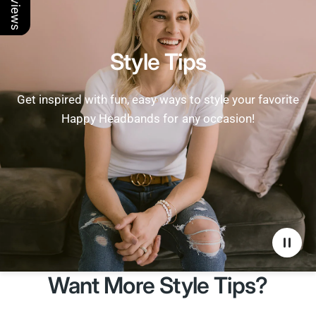
Style Tips
Get inspired with fun, easy ways to style your favorite
Happy Headbands for any occasion!
Want More Style Tips?