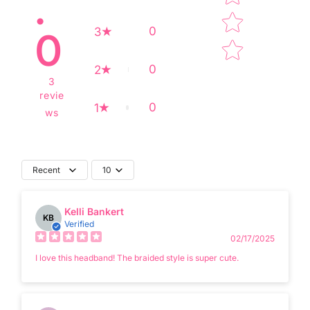
.
0
3
0
0
2
3
revie
0
1
ws
Recent
10
Kelli Bankert
KB
Verified
02/17/2025
I love this headband! The braided style is super cute.