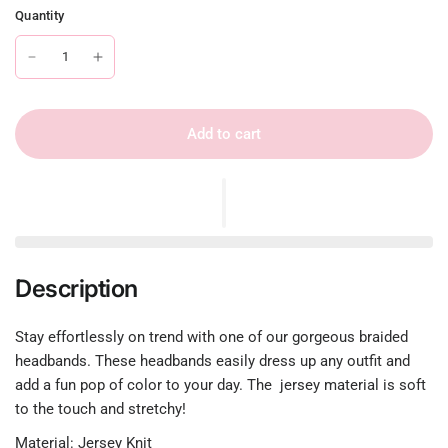
Quantity
Add to cart
Description
Stay effortlessly on trend with one of our gorgeous braided
headbands. These headbands easily dress up any outfit and
add a fun pop of color to your day. The jersey material is soft
to the touch and stretchy!
Material: Jersey Knit