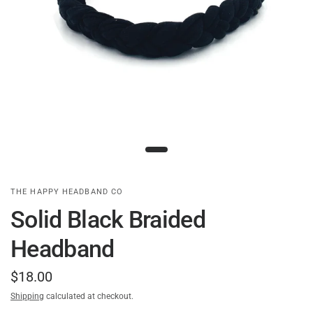
THE HAPPY HEADBAND CO
Solid Black Braided
Headband
$18.00
Shipping
calculated at checkout.