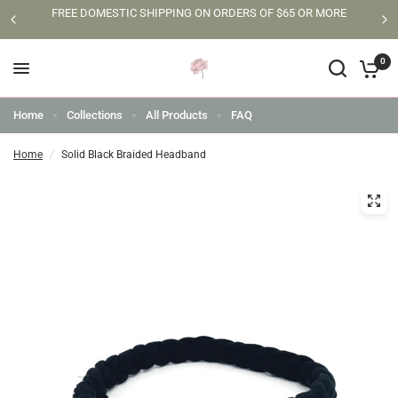
FREE DOMESTIC SHIPPING ON ORDERS OF $65 OR MORE
0
Home
Collections
All Products
FAQ
Home
/
Solid Black Braided Headband