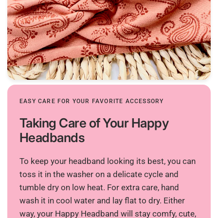
EASY CARE FOR YOUR FAVORITE ACCESSORY
Taking Care of Your Happy
Headbands
To keep your headband looking its best, you can
toss it in the washer on a delicate cycle and
tumble dry on low heat. For extra care, hand
wash it in cool water and lay flat to dry. Either
way, your Happy Headband will stay comfy, cute,