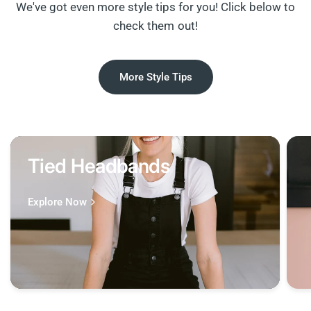
We've got even more style tips for you! Click below to
check them out!
More Style Tips
Tied Headbands
Explore Now