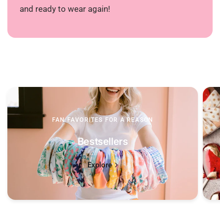
and ready to wear again!
FAN FAVORITES FOR A REASON
Bestsellers
Explore