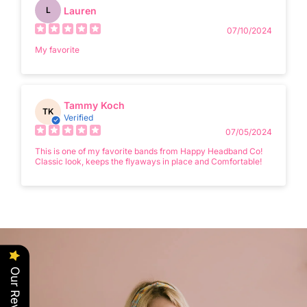
Lauren
L
07/10/2024
My favorite
Tammy Koch
TK
Verified
07/05/2024
This is one of my favorite bands from Happy Headband Co!
Classic look, keeps the flyaways in place and Comfortable!
Our Reviews